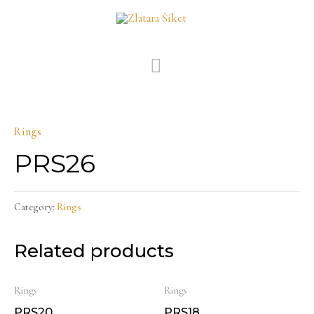
Skip
MAIN
to
MENU
content
Rings
PRS26
Category:
Rings
Related products
Rings
Rings
PRS20
PRS18