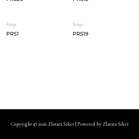
Rings
Rings
PRS1
PRS19
Copyright © 2026
Zlatara Šiket
| Powered by
Zlatara Šiket