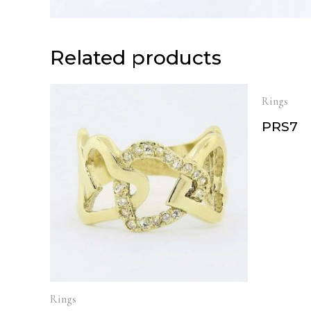
Related products
Rings
PRS7
Rings