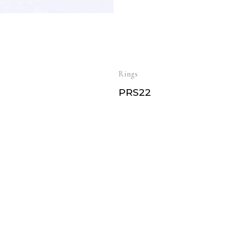
Rings
PRS22