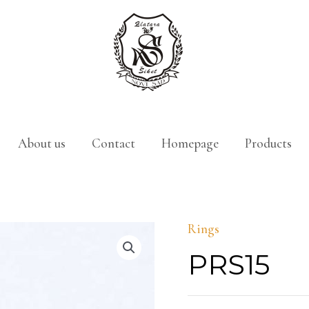
About us
Contact
Homepage
Products
Rings
PRS15