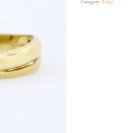
Category:
Rings