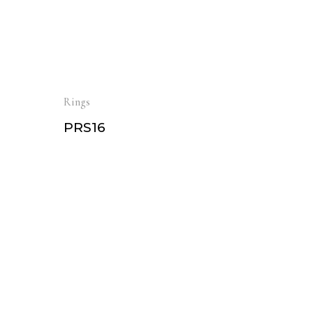
Rings
PRS16