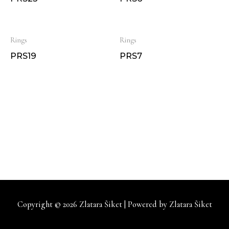
Rings
Rings
PRS19
PRS7
Copyright © 2026
Zlatara Šiket
| Powered by
Zlatara Šiket