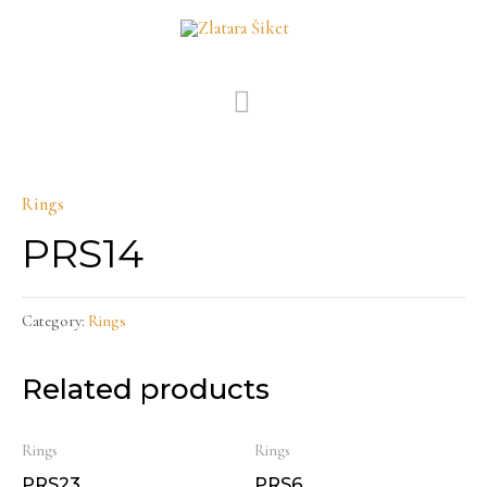
Skip
MAIN
to
MENU
content
Rings
PRS14
Category:
Rings
Related products
Rings
Rings
PRS23
PRS6